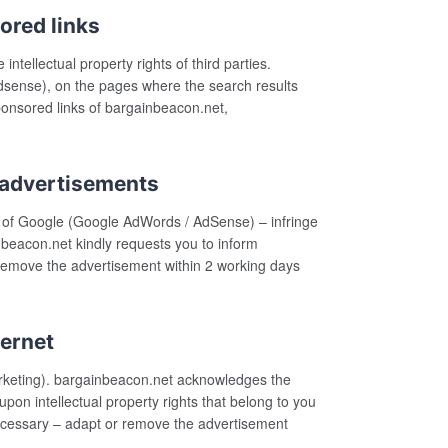
ored links
tellectual property rights of third parties.
dsense), on the pages where the search results
sponsored links of bargainbeacon.net,
 advertisements
k of Google (Google AdWords / AdSense) – infringe
nbeacon.net kindly requests you to inform
 remove the advertisement within 2 working days
ternet
arketing). bargainbeacon.net acknowledges the
upon intellectual property rights that belong to you
necessary – adapt or remove the advertisement