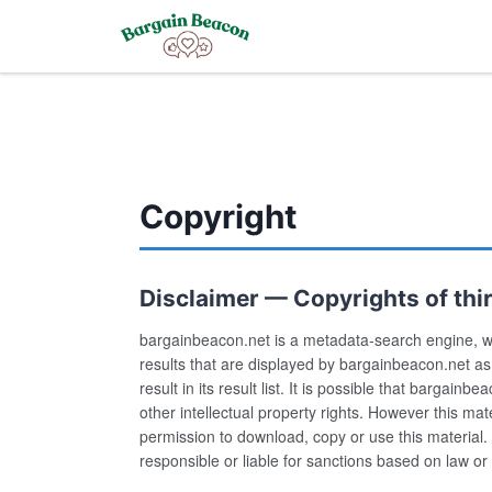
Copyright
Disclaimer — Copyrights of third
bargainbeacon.net is a metadata-search engine, w
results that are displayed by bargainbeacon.net a
result in its result list. It is possible that bargain
other intellectual property rights. However this m
permission to download, copy or use this material. 
responsible or liable for sanctions based on law or