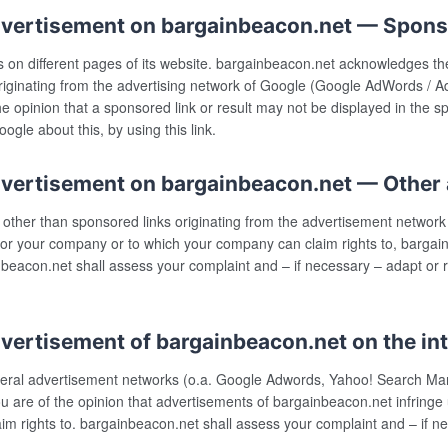
dvertisement on bargainbeacon.net — Spons
n different pages of its website. bargainbeacon.net acknowledges the in
riginating from the advertising network of Google (Google AdWords / A
he opinion that a sponsored link or result may not be displayed in the 
gle about this, by using this link.
dvertisement on bargainbeacon.net — Other
 other than sponsored links originating from the advertisement networ
ou or your company or to which your company can claim rights to, bargai
inbeacon.net shall assess your complaint and – if necessary – adapt or
vertisement of bargainbeacon.net on the in
several advertisement networks (o.a. Google Adwords, Yahoo! Search M
you are of the opinion that advertisements of bargainbeacon.net infringe 
m rights to. bargainbeacon.net shall assess your complaint and – if 
.