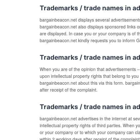
Trademarks / trade names in a
bargainbeacon.net displays several advertisements o
bargainbeacon.net also displays sponsored links o
are displayed. In case you or your company is of t
bargainbeacon.net kindly requests you to inform Goo
Trademarks / trade names in a
When you are of the opinion that advertisements –
upon intellectual property rights that belong to y
bargainbeacon.net about this via this form. barga
after receipt of the complaint.
Trademarks / trade names in ad
bargainbeacon.net advertises in the internet at 
intellectual property rights of third parties. When 
or your company or to which your company can clai
within 2 working days after receipt of the complaint