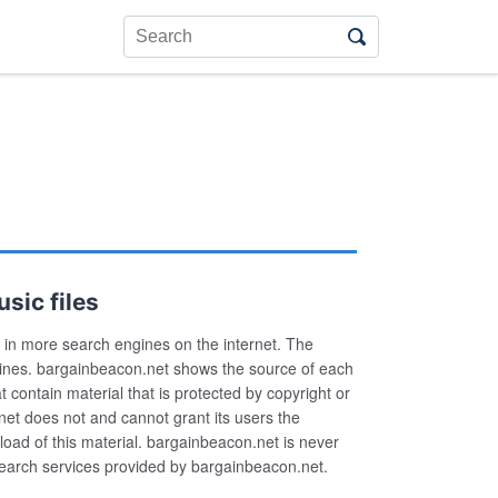
sic files
in more search engines on the internet. The
ngines. bargainbeacon.net shows the source of each
hat contain material that is protected by copyright or
net does not and cannot grant its users the
load of this material. bargainbeacon.net is never
g search services provided by bargainbeacon.net.