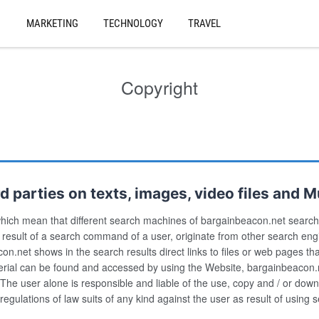
MARKETING
TECHNOLOGY
TRAVEL
Copyright
 parties on texts, images, video files and Mu
hich mean that different search machines of bargainbeacon.net search 
s result of a search command of a user, originate from other search e
beacon.net shows in the search results direct links to files or web pages t
aterial can be found and accessed by using the Website, bargainbeacon.
The user alone is responsible and liable of the use, copy and / or down
 regulations of law suits of any kind against the user as result of usin