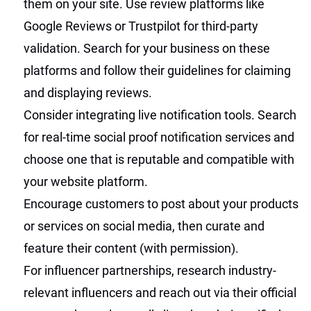
them on your site. Use review platforms like
Google Reviews or Trustpilot for third-party
validation. Search for your business on these
platforms and follow their guidelines for claiming
and displaying reviews.
Consider integrating live notification tools. Search
for real-time social proof notification services and
choose one that is reputable and compatible with
your website platform.
Encourage customers to post about your products
or services on social media, then curate and
feature their content (with permission).
For influencer partnerships, research industry-
relevant influencers and reach out via their official