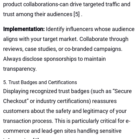
product collaborations-can drive targeted traffic and
trust among their audiences
[5]
.
Implementation:
Identify influencers whose audience
aligns with your target market. Collaborate through
reviews, case studies, or co-branded campaigns.
Always disclose sponsorships to maintain
transparency.
5. Trust Badges and Certifications
Displaying recognized trust badges (such as “Secure
Checkout” or industry certifications) reassures
customers about the safety and legitimacy of your
transaction process. This is particularly critical for e-
commerce and lead-gen sites handling sensitive