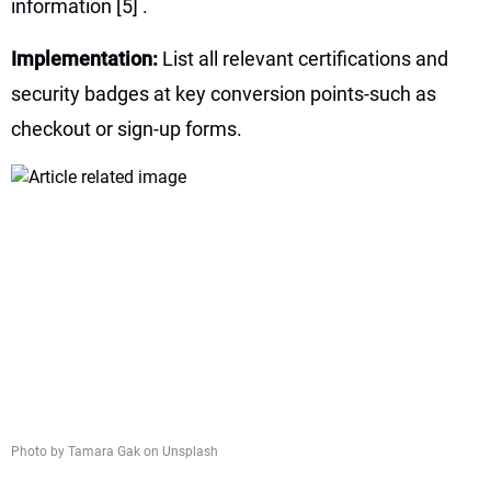
information
[5]
.
Implementation:
List all relevant certifications and
security badges at key conversion points-such as
checkout or sign-up forms.
Photo by Tamara Gak on Unsplash