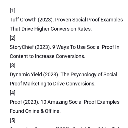
[1]
Tuff Growth (2023). Proven Social Proof Examples
That Drive Higher Conversion Rates.
[2]
StoryChief (2023). 9 Ways To Use Social Proof In
Content to Increase Conversions.
[3]
Dynamic Yield (2023). The Psychology of Social
Proof Marketing to Drive Conversions.
[4]
Proof (2023). 10 Amazing Social Proof Examples
Found Online & Offline.
[5]