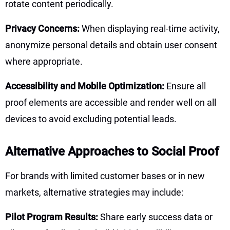
rotate content periodically.
Privacy Concerns:
When displaying real-time activity,
anonymize personal details and obtain user consent
where appropriate.
Accessibility and Mobile Optimization:
Ensure all
proof elements are accessible and render well on all
devices to avoid excluding potential leads.
Alternative Approaches to Social Proof
For brands with limited customer bases or in new
markets, alternative strategies may include:
Pilot Program Results:
Share early success data or