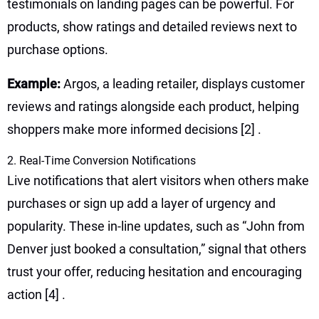
testimonials on landing pages can be powerful. For
products, show ratings and detailed reviews next to
purchase options.
Example:
Argos, a leading retailer, displays customer
reviews and ratings alongside each product, helping
shoppers make more informed decisions
[2]
.
2. Real-Time Conversion Notifications
Live notifications that alert visitors when others make
purchases or sign up add a layer of urgency and
popularity. These in-line updates, such as “John from
Denver just booked a consultation,” signal that others
trust your offer, reducing hesitation and encouraging
action
[4]
.