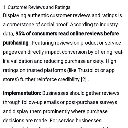
1. Customer Reviews and Ratings
Displaying authentic customer reviews and ratings is
a cornerstone of social proof. According to industry
data,
95% of consumers read online reviews before
purchasing
. Featuring reviews on product or service
pages can directly impact conversion by offering real-
life validation and reducing purchase anxiety. High
ratings on trusted platforms (like Trustpilot or app
stores) further reinforce credibility
[2]
.
Implementation:
Businesses should gather reviews
through follow-up emails or post-purchase surveys
and display them prominently where purchase
decisions are made. For service businesses,