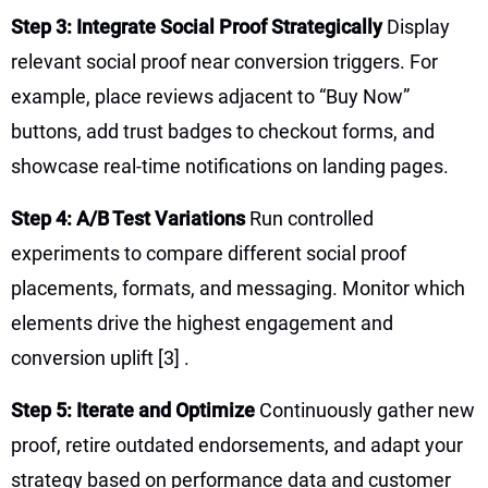
Step 3: Integrate Social Proof Strategically
Display
relevant social proof near conversion triggers. For
example, place reviews adjacent to “Buy Now”
buttons, add trust badges to checkout forms, and
showcase real-time notifications on landing pages.
Step 4: A/B Test Variations
Run controlled
experiments to compare different social proof
placements, formats, and messaging. Monitor which
elements drive the highest engagement and
conversion uplift
[3]
.
Step 5: Iterate and Optimize
Continuously gather new
proof, retire outdated endorsements, and adapt your
strategy based on performance data and customer