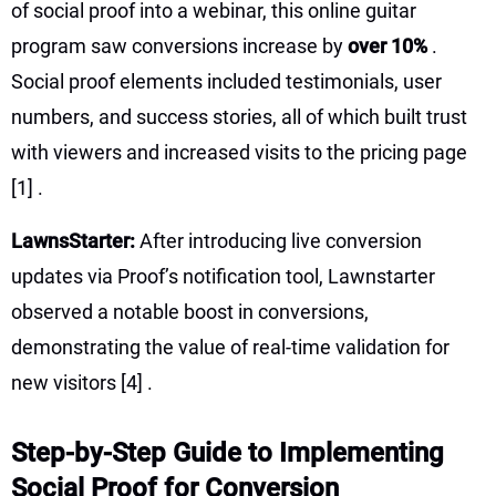
of social proof into a webinar, this online guitar
program saw conversions increase by
over 10%
.
Social proof elements included testimonials, user
numbers, and success stories, all of which built trust
with viewers and increased visits to the pricing page
[1]
.
LawnsStarter:
After introducing live conversion
updates via Proof’s notification tool, Lawnstarter
observed a notable boost in conversions,
demonstrating the value of real-time validation for
new visitors
[4]
.
Step-by-Step Guide to Implementing
Social Proof for Conversion