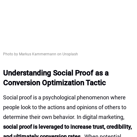
Photo by Markus Kammermann on Unsplash
Understanding Social Proof as a
Conversion Optimization Tactic
Social proof is a psychological phenomenon where
people look to the actions and opinions of others to
determine their own behavior. In digital marketing,
social proof is leveraged to increase trust, credibility,
and ultimately conversion rates
. When potential