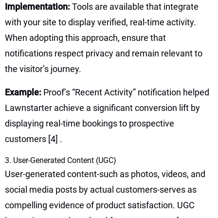
Implementation:
Tools are available that integrate
with your site to display verified, real-time activity.
When adopting this approach, ensure that
notifications respect privacy and remain relevant to
the visitor’s journey.
Example:
Proof’s “Recent Activity” notification helped
Lawnstarter achieve a significant conversion lift by
displaying real-time bookings to prospective
customers
[4]
.
3. User-Generated Content (UGC)
User-generated content-such as photos, videos, and
social media posts by actual customers-serves as
compelling evidence of product satisfaction. UGC