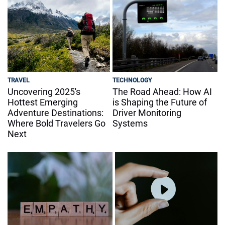
TRAVEL
TECHNOLOGY
Uncovering 2025's
The Road Ahead: How AI
Hottest Emerging
is Shaping the Future of
Adventure Destinations:
Driver Monitoring
Where Bold Travelers Go
Systems
Next