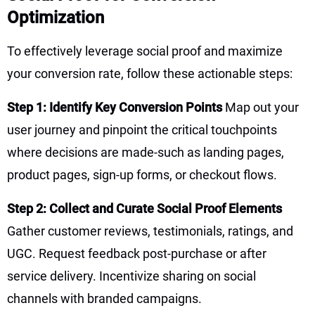
Optimization
To effectively leverage social proof and maximize
your conversion rate, follow these actionable steps:
Step 1: Identify Key Conversion Points
Map out your
user journey and pinpoint the critical touchpoints
where decisions are made-such as landing pages,
product pages, sign-up forms, or checkout flows.
Step 2: Collect and Curate Social Proof Elements
Gather customer reviews, testimonials, ratings, and
UGC. Request feedback post-purchase or after
service delivery. Incentivize sharing on social
channels with branded campaigns.