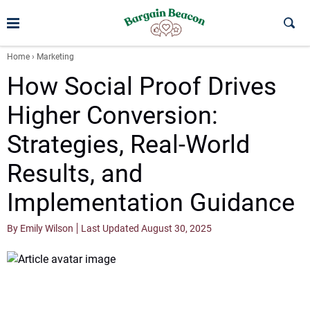
Home
›
Marketing
How Social Proof Drives
Higher Conversion:
Strategies, Real-World
Results, and
Implementation Guidance
By Emily Wilson
Last Updated August 30, 2025