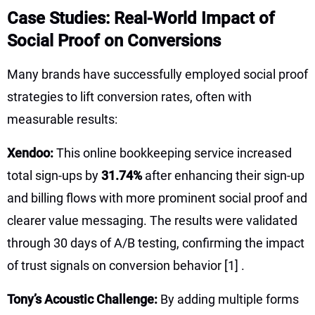
Case Studies: Real-World Impact of
Social Proof on Conversions
Many brands have successfully employed social proof
strategies to lift conversion rates, often with
measurable results:
Xendoo:
This online bookkeeping service increased
total sign-ups by
31.74%
after enhancing their sign-up
and billing flows with more prominent social proof and
clearer value messaging. The results were validated
through 30 days of A/B testing, confirming the impact
of trust signals on conversion behavior
[1]
.
Tony’s Acoustic Challenge:
By adding multiple forms