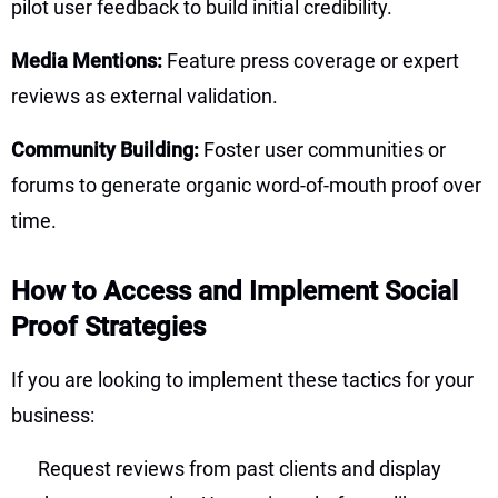
pilot user feedback to build initial credibility.
Media Mentions:
Feature press coverage or expert
reviews as external validation.
Community Building:
Foster user communities or
forums to generate organic word-of-mouth proof over
time.
How to Access and Implement Social
Proof Strategies
If you are looking to implement these tactics for your
business:
Request reviews from past clients and display