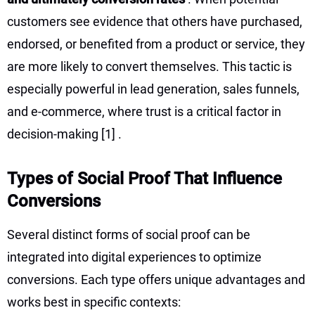
customers see evidence that others have purchased,
endorsed, or benefited from a product or service, they
are more likely to convert themselves. This tactic is
especially powerful in lead generation, sales funnels,
and e-commerce, where trust is a critical factor in
decision-making
[1]
.
Types of Social Proof That Influence
Conversions
Several distinct forms of social proof can be
integrated into digital experiences to optimize
conversions. Each type offers unique advantages and
works best in specific contexts: