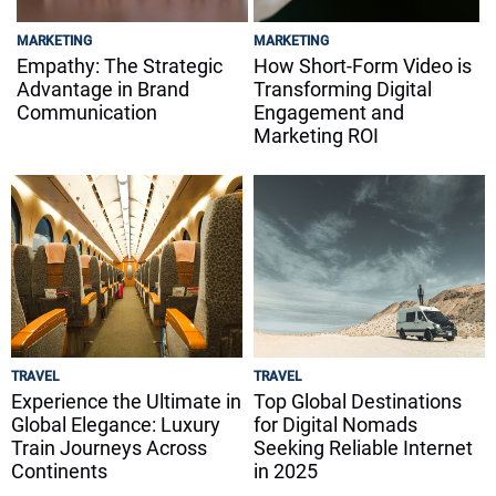
MARKETING
MARKETING
Empathy: The Strategic
How Short-Form Video is
Advantage in Brand
Transforming Digital
Communication
Engagement and
Marketing ROI
TRAVEL
TRAVEL
Experience the Ultimate in
Top Global Destinations
Global Elegance: Luxury
for Digital Nomads
Train Journeys Across
Seeking Reliable Internet
Continents
in 2025