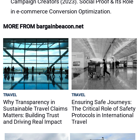
Campaign Creators (2023). Social Proof & Its Role
in e-commerce Conversion Optimization.
MORE FROM bargainbeacon.net
TRAVEL
TRAVEL
Why Transparency in
Ensuring Safe Journeys:
Sustainable Travel Claims
The Critical Role of Safety
Matters: Building Trust
Protocols in International
and Driving Real Impact
Travel