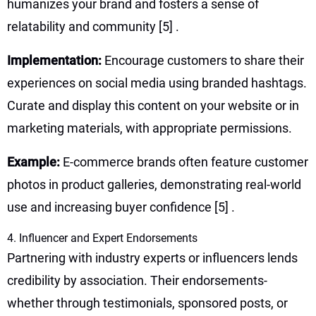
humanizes your brand and fosters a sense of
relatability and community
[5]
.
Implementation:
Encourage customers to share their
experiences on social media using branded hashtags.
Curate and display this content on your website or in
marketing materials, with appropriate permissions.
Example:
E-commerce brands often feature customer
photos in product galleries, demonstrating real-world
use and increasing buyer confidence
[5]
.
4. Influencer and Expert Endorsements
Partnering with industry experts or influencers lends
credibility by association. Their endorsements-
whether through testimonials, sponsored posts, or