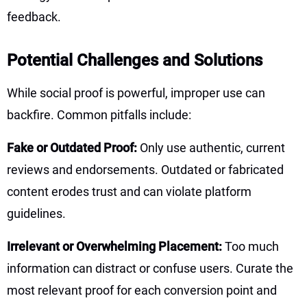
feedback.
Potential Challenges and Solutions
While social proof is powerful, improper use can
backfire. Common pitfalls include:
Fake or Outdated Proof:
Only use authentic, current
reviews and endorsements. Outdated or fabricated
content erodes trust and can violate platform
guidelines.
Irrelevant or Overwhelming Placement:
Too much
information can distract or confuse users. Curate the
most relevant proof for each conversion point and