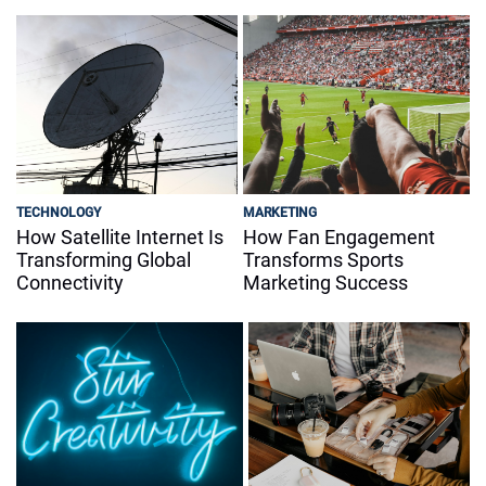
TECHNOLOGY
MARKETING
How Satellite Internet Is
How Fan Engagement
Transforming Global
Transforms Sports
Connectivity
Marketing Success