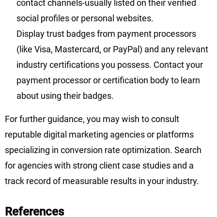
contact channels-usually listed on their verified
social profiles or personal websites.
Display trust badges from payment processors
(like Visa, Mastercard, or PayPal) and any relevant
industry certifications you possess. Contact your
payment processor or certification body to learn
about using their badges.
For further guidance, you may wish to consult
reputable digital marketing agencies or platforms
specializing in conversion rate optimization. Search
for agencies with strong client case studies and a
track record of measurable results in your industry.
References