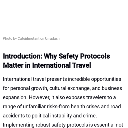
Photo by Catgirlmutant on Unsplash
Introduction: Why Safety Protocols
Matter in International Travel
International travel presents incredible opportunities
for personal growth, cultural exchange, and business
expansion. However, it also exposes travelers to a
range of unfamiliar risks-from health crises and road
accidents to political instability and crime.
Implementing robust safety protocols is essential not