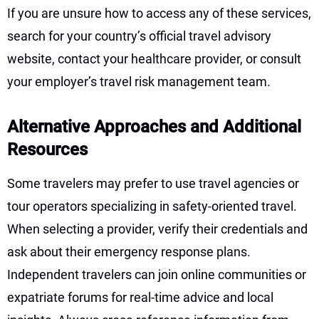
If you are unsure how to access any of these services,
search for your country’s official travel advisory
website, contact your healthcare provider, or consult
your employer’s travel risk management team.
Alternative Approaches and Additional
Resources
Some travelers may prefer to use travel agencies or
tour operators specializing in safety-oriented travel.
When selecting a provider, verify their credentials and
ask about their emergency response plans.
Independent travelers can join online communities or
expatriate forums for real-time advice and local