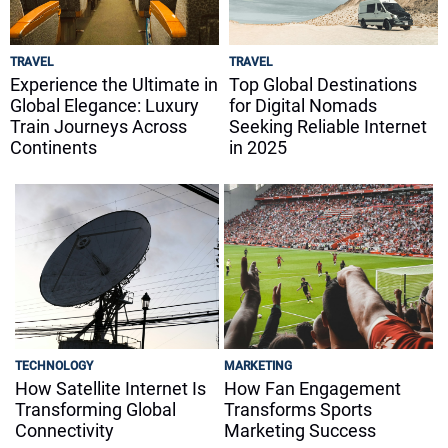
TRAVEL
TRAVEL
Experience the Ultimate in
Top Global Destinations
Global Elegance: Luxury
for Digital Nomads
Train Journeys Across
Seeking Reliable Internet
Continents
in 2025
TECHNOLOGY
MARKETING
How Satellite Internet Is
How Fan Engagement
Transforming Global
Transforms Sports
Connectivity
Marketing Success