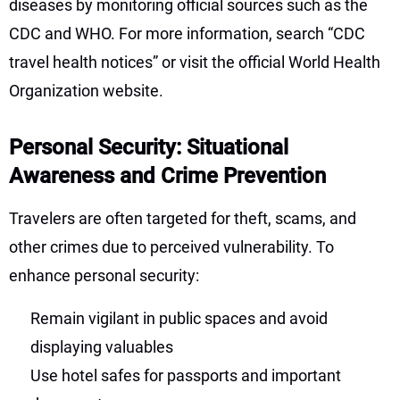
diseases by monitoring official sources such as the
CDC and WHO. For more information, search “CDC
travel health notices” or visit the official World Health
Organization website.
Personal Security: Situational
Awareness and Crime Prevention
Travelers are often targeted for theft, scams, and
other crimes due to perceived vulnerability. To
enhance personal security:
Remain vigilant in public spaces and avoid
displaying valuables
Use hotel safes for passports and important