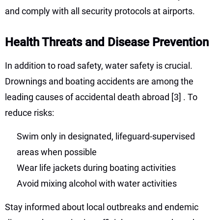
and comply with all security protocols at airports.
Health Threats and Disease Prevention
In addition to road safety, water safety is crucial.
Drownings and boating accidents are among the
leading causes of accidental death abroad
[3]
. To
reduce risks:
Swim only in designated, lifeguard-supervised
areas when possible
Wear life jackets during boating activities
Avoid mixing alcohol with water activities
Stay informed about local outbreaks and endemic