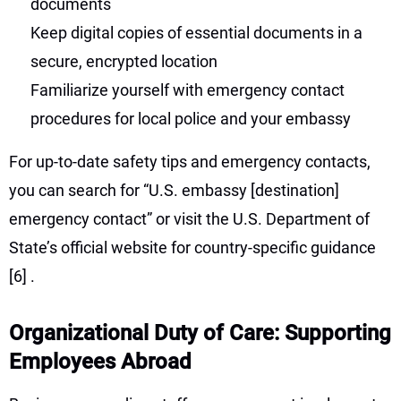
documents
Keep digital copies of essential documents in a
secure, encrypted location
Familiarize yourself with emergency contact
procedures for local police and your embassy
For up-to-date safety tips and emergency contacts,
you can search for “U.S. embassy [destination]
emergency contact” or visit the U.S. Department of
State’s official website for country-specific guidance
[6]
.
Organizational Duty of Care: Supporting
Employees Abroad