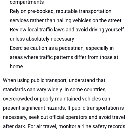
compartments
Rely on pre-booked, reputable transportation
services rather than hailing vehicles on the street
Review local traffic laws and avoid driving yourself
unless absolutely necessary
Exercise caution as a pedestrian, especially in
areas where traffic patterns differ from those at
home
When using public transport, understand that
standards can vary widely. In some countries,
overcrowded or poorly maintained vehicles can
present significant hazards. If public transportation is
necessary, seek out official operators and avoid travel
after dark. For air travel, monitor airline safety records