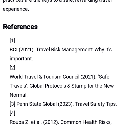
experience.
References
[1]
BCI (2021). Travel Risk Management: Why it’s
important.
[2]
World Travel & Tourism Council (2021). ‘Safe
Travels’: Global Protocols & Stamp for the New
Normal.
[3]
Penn State Global (2023). Travel Safety Tips.
[4]
Roupa Z. et al. (2012). Common Health Risks,