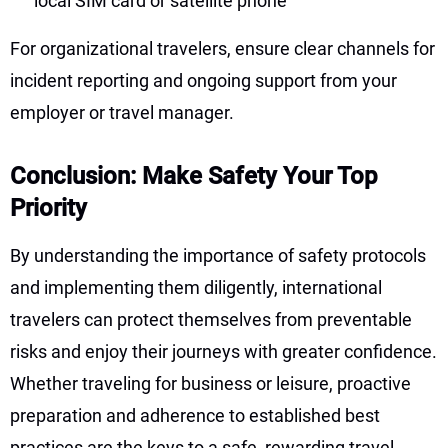
local SIM card or satellite phone
For organizational travelers, ensure clear channels for
incident reporting and ongoing support from your
employer or travel manager.
Conclusion: Make Safety Your Top
Priority
By understanding the importance of safety protocols
and implementing them diligently, international
travelers can protect themselves from preventable
risks and enjoy their journeys with greater confidence.
Whether traveling for business or leisure, proactive
preparation and adherence to established best
practices are the keys to a safe, rewarding travel