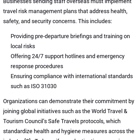
Businesses sending staff overseas must implement
travel risk management plans that address health,
safety, and security concerns. This includes:
Providing pre-departure briefings and training on
local risks
Offering 24/7 support hotlines and emergency
response procedures
Ensuring compliance with international standards
such as ISO 31030
Organizations can demonstrate their commitment by
joining global initiatives such as the World Travel &
Tourism Council’s Safe Travels protocols, which
standardize health and hygiene measures across the