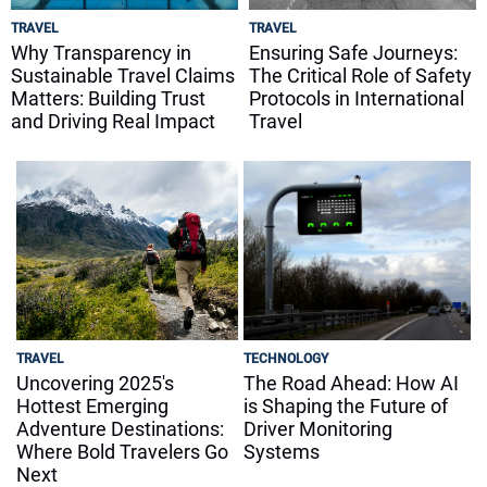
TRAVEL
TRAVEL
Why Transparency in
Ensuring Safe Journeys:
Sustainable Travel Claims
The Critical Role of Safety
Matters: Building Trust
Protocols in International
and Driving Real Impact
Travel
TRAVEL
TECHNOLOGY
Uncovering 2025's
The Road Ahead: How AI
Hottest Emerging
is Shaping the Future of
Adventure Destinations:
Driver Monitoring
Where Bold Travelers Go
Systems
Next