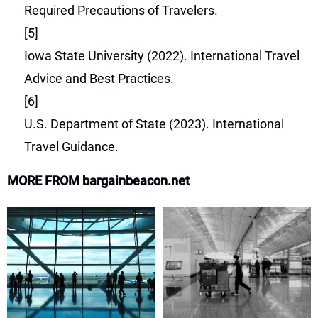
Required Precautions of Travelers.
[5]
Iowa State University (2022). International Travel
Advice and Best Practices.
[6]
U.S. Department of State (2023). International
Travel Guidance.
MORE FROM bargainbeacon.net