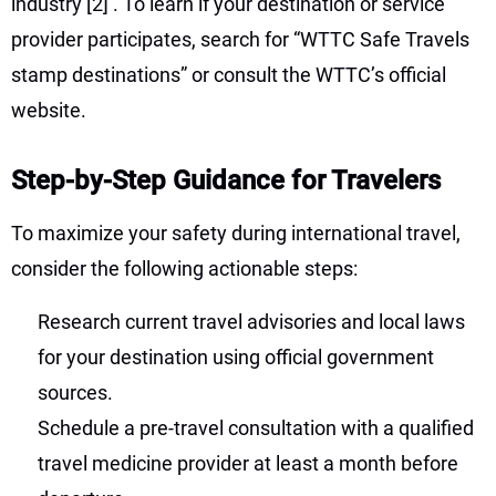
industry
[2]
. To learn if your destination or service
provider participates, search for “WTTC Safe Travels
stamp destinations” or consult the WTTC’s official
website.
Step-by-Step Guidance for Travelers
To maximize your safety during international travel,
consider the following actionable steps:
Research current travel advisories and local laws
for your destination using official government
sources.
Schedule a pre-travel consultation with a qualified
travel medicine provider at least a month before