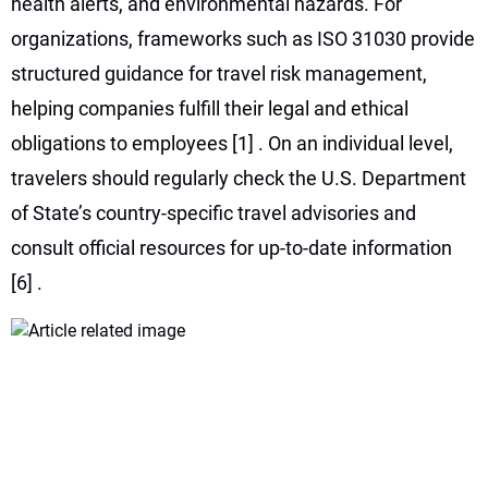
health alerts, and environmental hazards. For
organizations, frameworks such as ISO 31030 provide
structured guidance for travel risk management,
helping companies fulfill their legal and ethical
obligations to employees
[1]
. On an individual level,
travelers should regularly check the U.S. Department
of State’s country-specific travel advisories and
consult official resources for up-to-date information
[6]
.