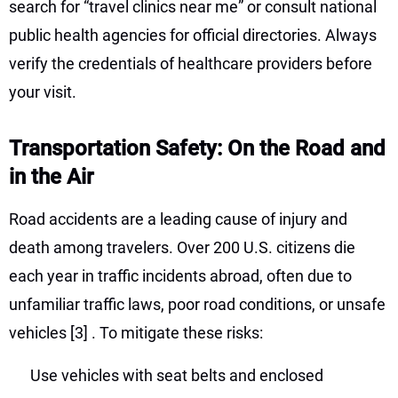
search for “travel clinics near me” or consult national
public health agencies for official directories. Always
verify the credentials of healthcare providers before
your visit.
Transportation Safety: On the Road and
in the Air
Road accidents are a leading cause of injury and
death among travelers. Over 200 U.S. citizens die
each year in traffic incidents abroad, often due to
unfamiliar traffic laws, poor road conditions, or unsafe
vehicles
[3]
. To mitigate these risks:
Use vehicles with seat belts and enclosed