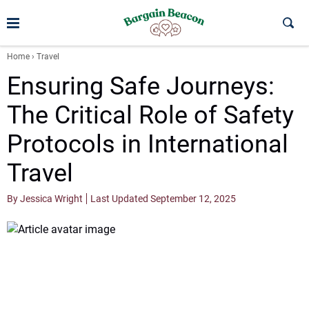
Home
›
Travel
Ensuring Safe Journeys:
The Critical Role of Safety
Protocols in International
Travel
By Jessica Wright
Last Updated September 12, 2025