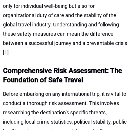
only for individual well-being but also for
organizational duty of care and the stability of the
global travel industry. Understanding and following
these safety measures can mean the difference
between a successful journey and a preventable crisis
[1]
.
Comprehensive Risk Assessment: The
Foundation of Safe Travel
Before embarking on any international trip, it is vital to
conduct a thorough risk assessment. This involves
researching the destination’s specific threats,
including local crime statistics, political stability, public