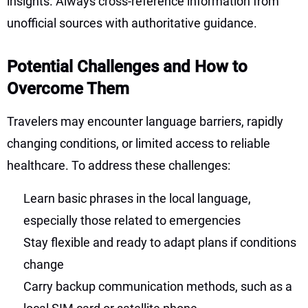
insights. Always cross-reference information from
unofficial sources with authoritative guidance.
Potential Challenges and How to
Overcome Them
Travelers may encounter language barriers, rapidly
changing conditions, or limited access to reliable
healthcare. To address these challenges:
Learn basic phrases in the local language,
especially those related to emergencies
Stay flexible and ready to adapt plans if conditions
change
Carry backup communication methods, such as a