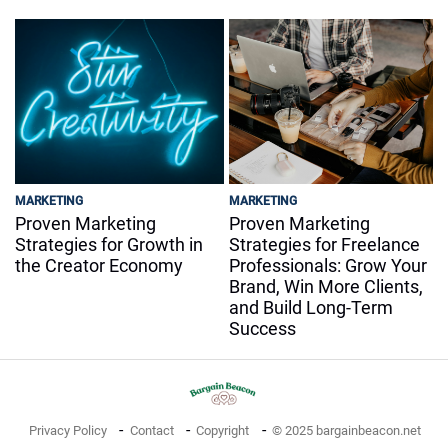
MARKETING
MARKETING
Proven Marketing
Proven Marketing
Strategies for Growth in
Strategies for Freelance
the Creator Economy
Professionals: Grow Your
Brand, Win More Clients,
and Build Long-Term
Success
Privacy Policy
Contact
Copyright
© 2025 bargainbeacon.net