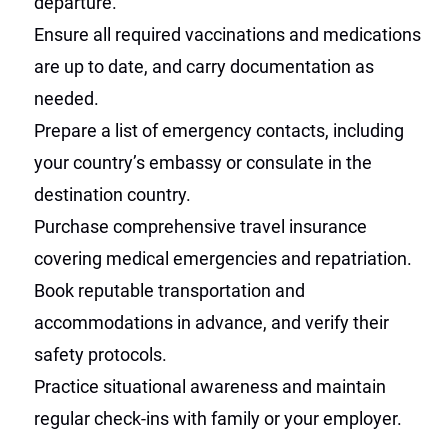
departure.
Ensure all required vaccinations and medications
are up to date, and carry documentation as
needed.
Prepare a list of emergency contacts, including
your country’s embassy or consulate in the
destination country.
Purchase comprehensive travel insurance
covering medical emergencies and repatriation.
Book reputable transportation and
accommodations in advance, and verify their
safety protocols.
Practice situational awareness and maintain
regular check-ins with family or your employer.