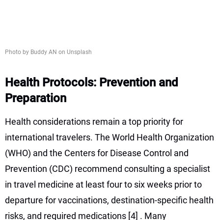
Photo by Buddy AN on Unsplash
Health Protocols: Prevention and
Preparation
Health considerations remain a top priority for
international travelers. The World Health Organization
(WHO) and the Centers for Disease Control and
Prevention (CDC) recommend consulting a specialist
in travel medicine at least four to six weeks prior to
departure for vaccinations, destination-specific health
risks, and required medications
[4]
. Many