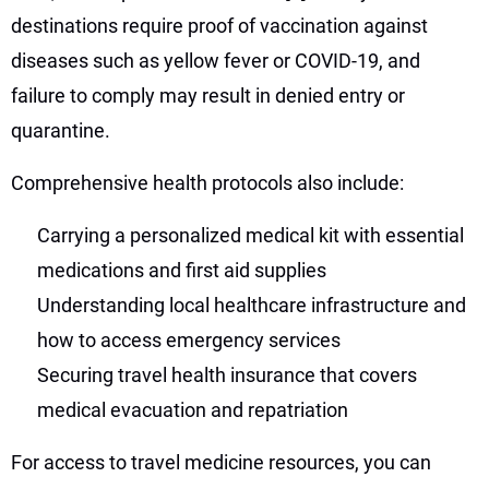
destinations require proof of vaccination against
diseases such as yellow fever or COVID-19, and
failure to comply may result in denied entry or
quarantine.
Comprehensive health protocols also include:
Carrying a personalized medical kit with essential
medications and first aid supplies
Understanding local healthcare infrastructure and
how to access emergency services
Securing travel health insurance that covers
medical evacuation and repatriation
For access to travel medicine resources, you can