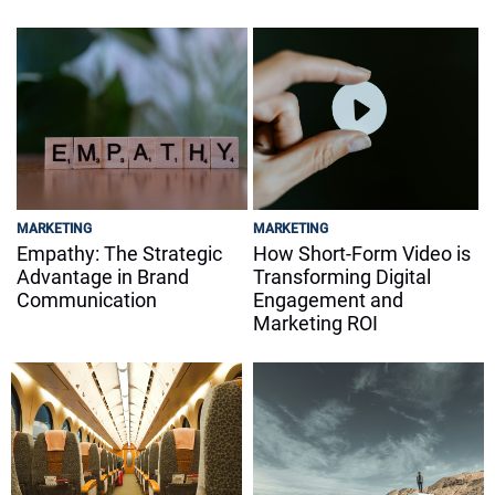
MARKETING
MARKETING
Empathy: The Strategic
How Short-Form Video is
Advantage in Brand
Transforming Digital
Communication
Engagement and
Marketing ROI